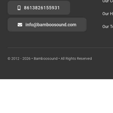
Our C
8613826155931
Our H
info@bamboosound.com
Our 
© 2012 - 2026 • Bamboosound • All Rights Reserved