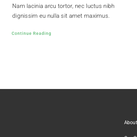
Nam lacinia arcu tortor, nec luctus nibh
dignissim eu nulla sit amet maximus.
Continue Reading
Abou