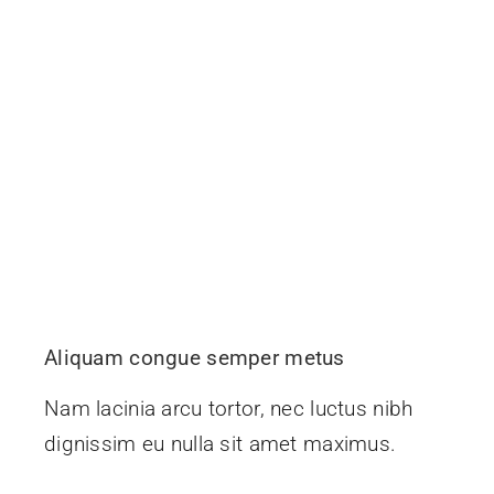
Aliquam congue semper metus
Nam lacinia arcu tortor, nec luctus nibh
dignissim eu nulla sit amet maximus.