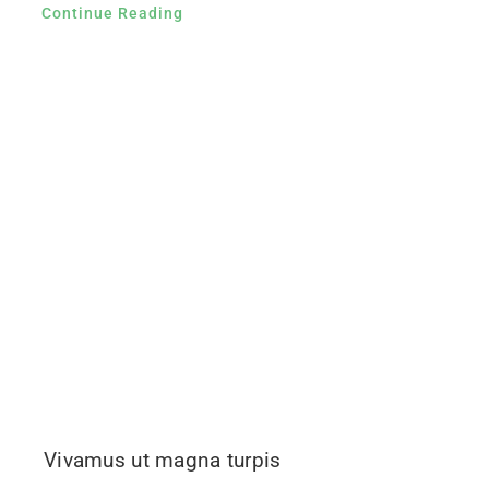
Continue Reading
Vivamus ut magna turpis